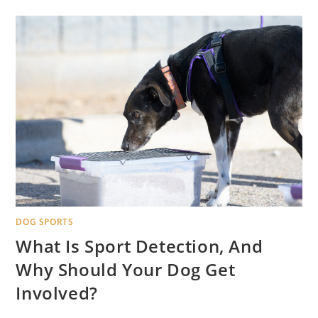
DOG SPORTS
What Is Sport Detection, And
Why Should Your Dog Get
Involved?