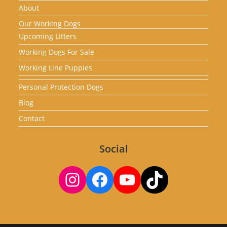
About
Our Working Dogs
Upcoming Litters
Working Dogs For Sale
Working Line Puppies
Personal Protection Dogs
Blog
Contact
Social