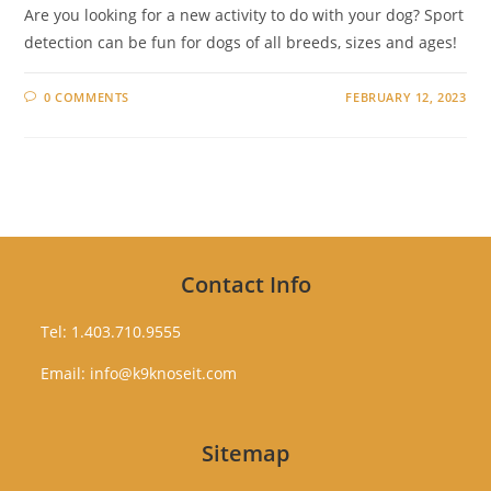
Are you looking for a new activity to do with your dog? Sport
detection can be fun for dogs of all breeds, sizes and ages!
0 COMMENTS
FEBRUARY 12, 2023
Contact Info
Tel: 1.403.710.9555
Email: info@k9knoseit.com
Sitemap