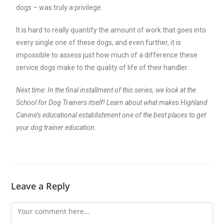
dogs – was truly a privilege.
It is hard to really quantify the amount of work that goes into
every single one of these dogs, and even further, it is
impossible to assess just how much of a difference these
service dogs make to the quality of life of their handler.
Next time: In the final installment of this series, we look at the
School for Dog Trainers itself! Learn about what makes Highland
Canine’s educational establishment one of the best places to get
your dog trainer education.
Leave a Reply