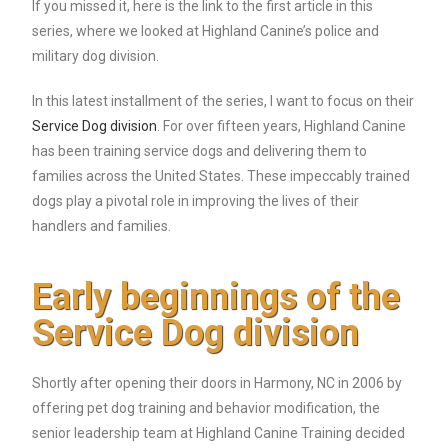
If you missed it, here is the link to the first article in this
series, where we looked at Highland Canine’s police and
military dog division.
In this latest installment of the series, I want to focus on their
Service Dog division
. For over fifteen years, Highland Canine
has been training service dogs and delivering them to
families across the United States. These impeccably trained
dogs play a pivotal role in improving the lives of their
handlers and families.
Early beginnings of the
Service Dog division
Shortly after opening their doors in Harmony, NC in 2006 by
offering pet dog training and behavior modification, the
senior leadership team at Highland Canine Training decided