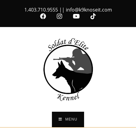
1.403.710.9555
||
info@k9knoseit.com
MENU