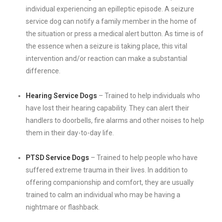
individual experiencing an epilleptic episode. A seizure
service dog can notify a family member in the home of
the situation or press a medical alert button. As time is of
the essence when a seizure is taking place, this vital
intervention and/or reaction can make a substantial
difference.
Hearing Service Dogs
– Trained to help individuals who
have lost their hearing capability. They can alert their
handlers to doorbells, fire alarms and other noises to help
them in their day-to-day life.
PTSD Service Dogs
– Trained to help people who have
suffered extreme trauma in their lives. In addition to
offering companionship and comfort, they are usually
trained to calm an individual who may be having a
nightmare or flashback.