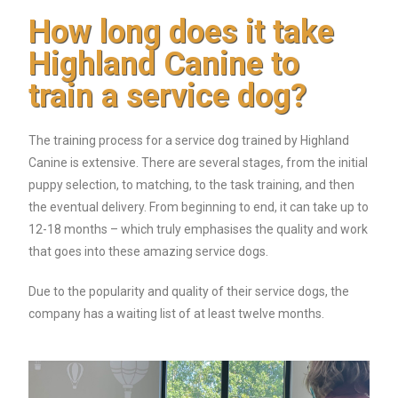
How long does it take
Highland Canine to
train a service dog?
The training process for a service dog trained by Highland
Canine is extensive. There are several stages, from the initial
puppy selection, to matching, to the task training, and then
the eventual delivery. From beginning to end, it can take up to
12-18 months – which truly emphasises the quality and work
that goes into these amazing service dogs.
Due to the popularity and quality of their service dogs, the
company has a waiting list of at least twelve months.