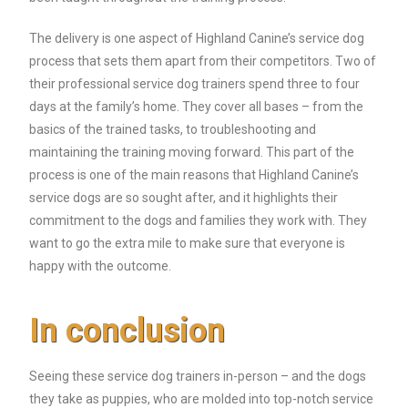
The delivery is one aspect of Highland Canine’s service dog
process that sets them apart from their competitors. Two of
their professional service dog trainers spend three to four
days at the family’s home. They cover all bases – from the
basics of the trained tasks, to troubleshooting and
maintaining the training moving forward. This part of the
process is one of the main reasons that Highland Canine’s
service dogs are so sought after, and it highlights their
commitment to the dogs and families they work with. They
want to go the extra mile to make sure that everyone is
happy with the outcome.
In conclusion
Seeing these service dog trainers in-person – and the dogs
they take as puppies, who are molded into top-notch service