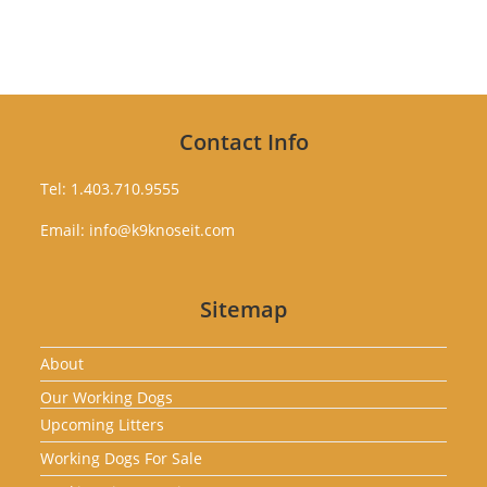
Contact Info
Tel: 1.403.710.9555
Email: info@k9knoseit.com
Sitemap
About
Our Working Dogs
Upcoming Litters
Working Dogs For Sale