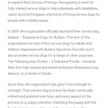
to expand their service offerings. Recognizing a need for
fully-trained service dogs to help individuals with disabilities,
Jason and Erin Purgason started by offering service dogs for
people with mobility issues.
In 2009, the organization officially launched their service dog
division – Assistance Dogs for Autism. This arm of the
organization not only offers service dogs for adults and
children diagnosed with Autism Spectrum Disorder, but it
also provides service dogs for a range of other purposes.
The following year, Rocket – a Standard Poodle – became
their first fully-trained and delivered Autism Assistance Dog
delivery, to a family in Florida.
Since then, the organization has gone from strength to
strength. Their service dog process has been continually
refined and polished over time, and every aspect of the
process (e.g. puppy selection; matching the puppy with the