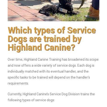
Which types of Service
Dogs are trained by
Highland Canine?
Over time, Highland Canine Training has broadened its scope
and now offers a wide variety of service dogs. Each dog is
individually matched with its eventual handler, and the
specific tasks to be trained will depend on the handler’s
requirements.
Currently, Highland Canine’s Service Dog Division trains the
following types of service dogs: