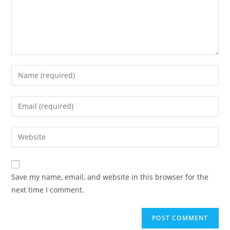
Save my name, email, and website in this browser for the
next time I comment.