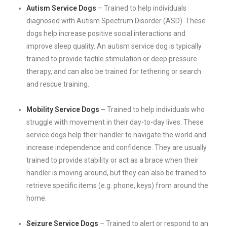
Autism Service Dogs
– Trained to help individuals
diagnosed with Autism Spectrum Disorder (ASD). These
dogs help increase positive social interactions and
improve sleep quality. An autism service dog is typically
trained to provide tactile stimulation or deep pressure
therapy, and can also be trained for tethering or search
and rescue training.
Mobility Service Dogs
–
Trained to help individuals who
struggle with movement in their day-to-day lives. These
service dogs help their handler to navigate the world and
increase independence and confidence. They are usually
trained to provide stability or act as a brace when their
handler is moving around, but they can also be trained to
retrieve specific items (e.g. phone, keys) from around the
home.
Seizure Service Dogs
– Trained to alert or respond to an