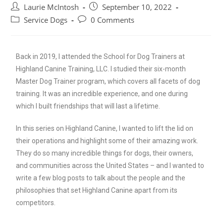
Laurie McIntosh
September 10, 2022
Service Dogs
0 Comments
Back in 2019, I attended the School for Dog Trainers at
Highland Canine Training, LLC. I studied their six-month
Master Dog Trainer program, which covers all facets of dog
training. It was an incredible experience, and one during
which I built friendships that will last a lifetime.
In this series on Highland Canine, I wanted to lift the lid on
their operations and highlight some of their amazing work.
They do so many incredible things for dogs, their owners,
and communities across the United States – and I wanted to
write a few blog posts to talk about the people and the
philosophies that set Highland Canine apart from its
competitors.