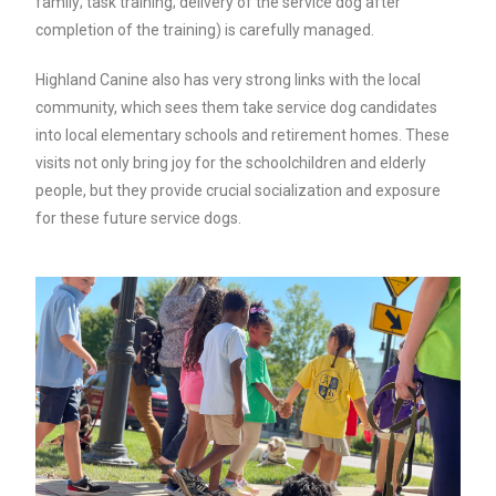
family; task training; delivery of the service dog after
completion of the training) is carefully managed.
Highland Canine also has very strong links with the local
community, which sees them take service dog candidates
into local elementary schools and retirement homes. These
visits not only bring joy for the schoolchildren and elderly
people, but they provide crucial socialization and exposure
for these future service dogs.