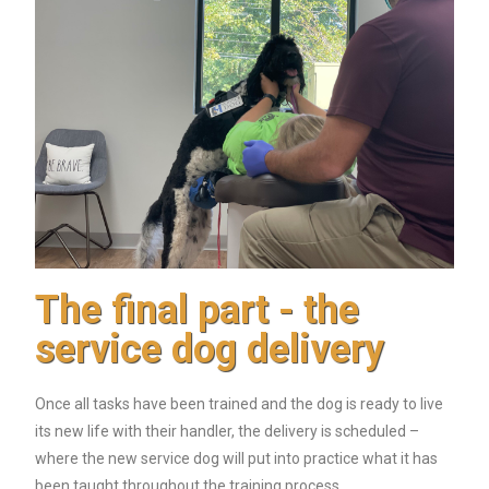
The final part - the
service dog delivery
Once all tasks have been trained and the dog is ready to live
its new life with their handler, the delivery is scheduled –
where the new service dog will put into practice what it has
been taught throughout the training process.