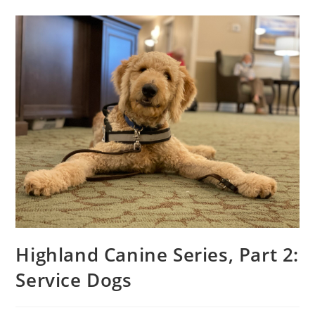
Highland Canine Series, Part 2:
Service Dogs